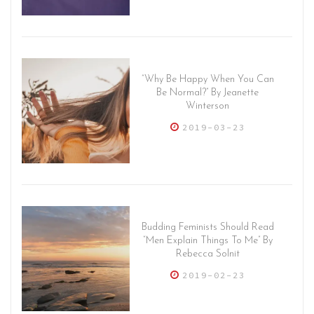
“Why Be Happy When You Can
Be Normal?” By Jeanette
Winterson
2019-03-23
Budding Feminists Should Read
“Men Explain Things To Me” By
Rebecca Solnit
2019-02-23