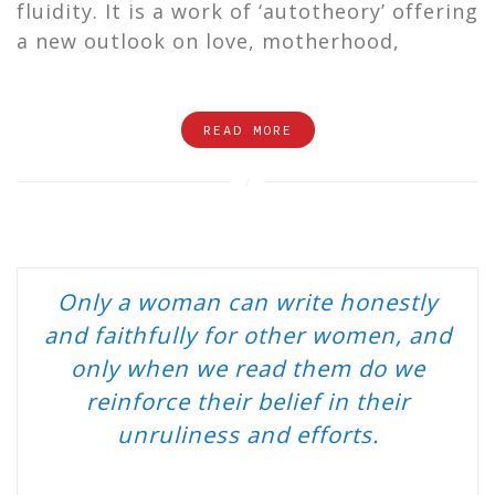
fluidity. It is a work of ‘autotheory’ offering
a new outlook on love, motherhood,
READ MORE
Only a woman can write honestly
and faithfully for other women, and
only when we read them do we
reinforce their belief in their
unruliness and efforts.