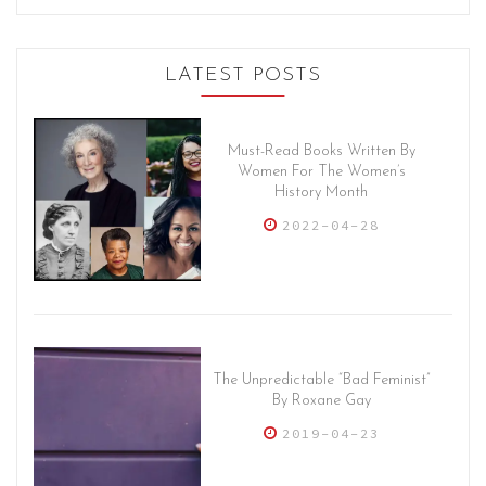
LATEST POSTS
Must-Read Books Written By
Women For The Women’s
History Month
2022-04-28
The Unpredictable “Bad Feminist”
By Roxane Gay
2019-04-23