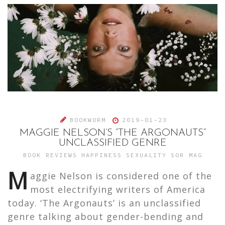
BOOKWORM
2019-01-23
MAGGIE NELSON’S “THE ARGONAUTS”
UNCLASSIFIED GENRE
BOOK REVIEWS
HAPPINESS
SEXUALITY
SOR MAG
M
aggie Nelson is considered one of the
most electrifying writers of America
today. ‘The Argonauts’ is an unclassified
genre talking about gender-bending and