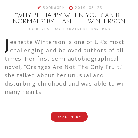
BOOKWORM
2019-03-23
“WHY BE HAPPY WHEN YOU CAN BE
NORMAL?” BY JEANETTE WINTERSON
BOOK REVIEWS
HAPPINESS
SOR MAG
J
eanette Winterson is one of UK’s most
challenging and beloved authors of all
times. Her first semi-autobiographical
novel, “Oranges Are Not The Only Fruit.”
she talked about her unusual and
disturbing childhood and was able to win
many hearts
READ MORE