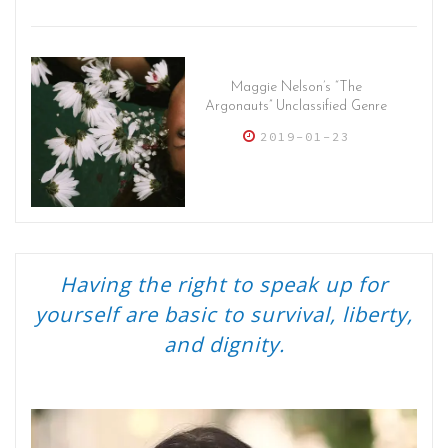
Maggie Nelson’s “The
Argonauts” Unclassified Genre
2019-01-23
Having the right to speak up for
yourself are basic to survival, liberty,
and dignity.